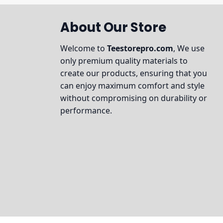
About Our Store
Welcome to
Teestorepro.com
, We use
only premium quality materials to
create our products, ensuring that you
can enjoy maximum comfort and style
without compromising on durability or
performance.