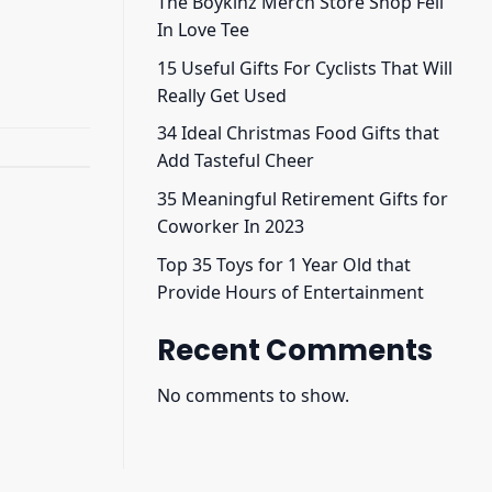
The Boykinz Merch Store Shop Fell
In Love Tee
15 Useful Gifts For Cyclists That Will
Really Get Used
34 Ideal Christmas Food Gifts that
Add Tasteful Cheer
35 Meaningful Retirement Gifts for
Coworker In 2023
Top 35 Toys for 1 Year Old that
Provide Hours of Entertainment
Recent Comments
No comments to show.