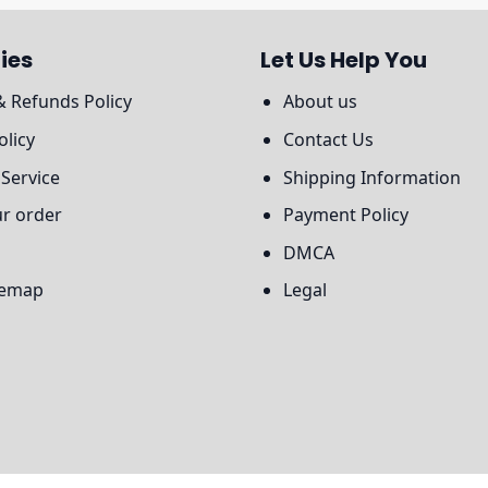
ies
Let Us Help You
& Refunds Policy
About us
olicy
Contact Us
 Service
Shipping Information
ur order
Payment Policy
DMCA
temap
Legal