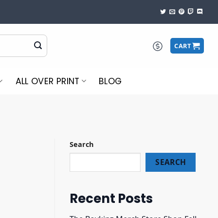
CART
ALL OVER PRINT
BLOG
Search
SEARCH
Recent Posts