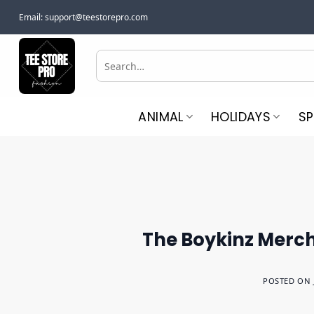
Skip
Email:
support@teestorepro.com
to
content
Search
for:
ANIMAL
HOLIDAYS
S
The Boykinz Merch 
POSTED ON