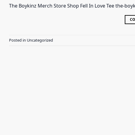
The Boykinz Merch Store Shop Fell In Love Tee the-boyk
CO
Posted in
Uncategorized