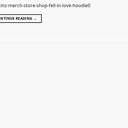
inz-merch-store-shop-fell-in-love-hoodie0
NTINUE READING
→