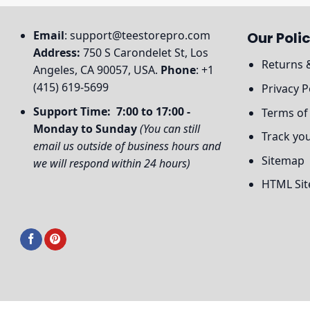
Email
:
support@teestorepro.com
Our Polic
Address:
750 S Carondelet St, Los
Returns 
Angeles, CA 90057, USA.
Phone
: +1
(415) 619-5699
Privacy P
Support Time: 7:00 to 17:00 -
Terms of
Monday to Sunday
(You can still
Track yo
email us outside of business hours and
Sitemap
we will respond within 24 hours)
HTML Si