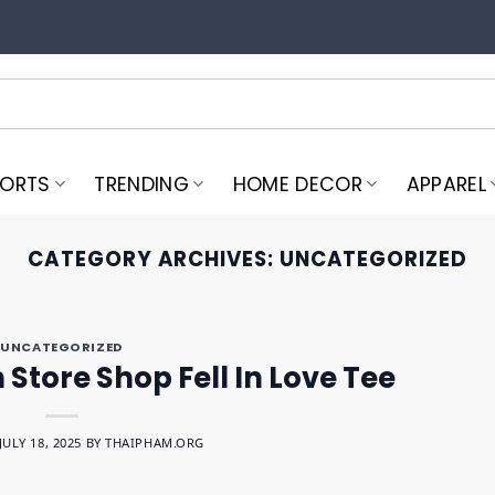
PORTS
TRENDING
HOME DECOR
APPAREL
CATEGORY ARCHIVES:
UNCATEGORIZED
UNCATEGORIZED
Store Shop Fell In Love Tee
JULY 18, 2025
BY
THAIPHAM.ORG