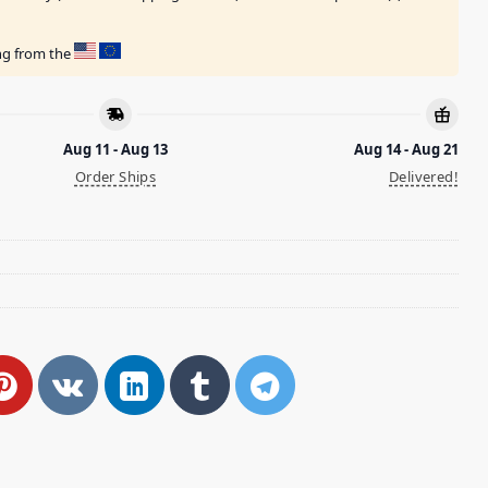
ing from the
Aug 11 - Aug 13
Aug 14 - Aug 21
Order Ships
Delivered!