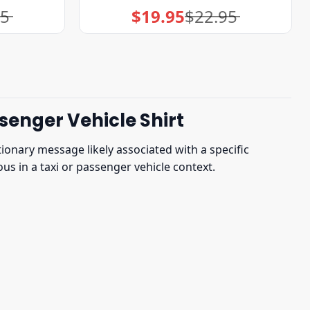
95
$
19.95
$
22.95
Original
Current
price
price
was:
is:
$22.95.
$19.95.
senger Vehicle Shirt
onary message likely associated with a specific
us in a taxi or passenger vehicle context.