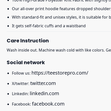
100% High-Grade Polyester Knit Fabric with slightly 
Our all-over print hoodie features dropped shoulder
With standard-fit and unisex styles, it is suitable for
It gets self-fabric cuffs and a waistband
Care Instruction
Wash inside out. Machine wash cold with like colors. Ge
Social network
https://teestorepro.com/
Follow us:
twitter.com
X/twitter:
linkedin.com
Linkedin:
facebook.com
Facebook: