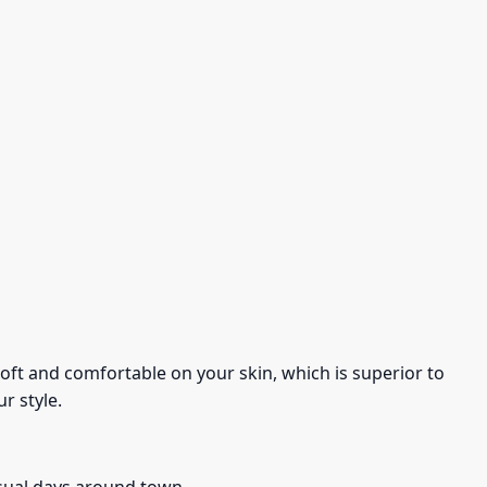
s soft and comfortable on your skin, which is superior to
r style.