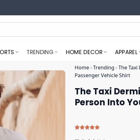
PORTS
TRENDING
HOME DECOR
APPAREL
Home
-
Trending
-
The Taxi
Passenger Vehicle Shirt
The Taxi Derm
Person Into Yo
Rated
4
5.00
out of 5