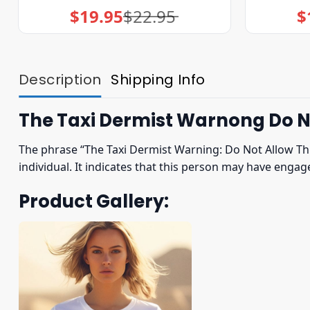
$
19.95
$
22.95
$
Original
Current
price
price
was:
is:
$22.95.
$19.95.
Description
Shipping Info
The Taxi Dermist Warnong Do No
The phrase “The Taxi Dermist Warning: Do Not Allow Thi
individual. It indicates that this person may have enga
Product Gallery: