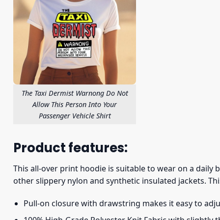
The Taxi Dermist Warnong Do Not
Allow This Person Into Your
Passenger Vehicle Shirt
Product features:
This all-over print hoodie is suitable to wear on a daily
other slippery nylon and synthetic insulated jackets. Thi
Pull-on closure with drawstring makes it easy to adj