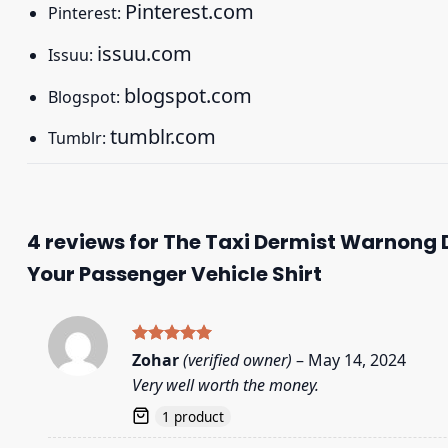
Pinterest.com
Pinterest:
issuu.com
Issuu:
blogspot.com
Blogspot:
tumblr.com
Tumblr:
4 reviews for
The Taxi Dermist Warnong D
Your Passenger Vehicle Shirt
Rated
5
Zohar
(verified owner)
–
May 14, 2024
out of 5
Very well worth the money.
1 product