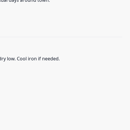
asual days around town.
ry low. Cool iron if needed.