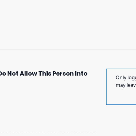
o Not Allow This Person Into
Only log
may leav