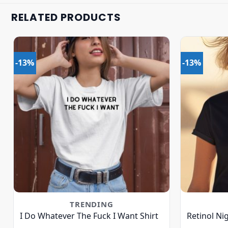
RELATED PRODUCTS
-13%
-13%
TRENDING
I Do Whatever The Fuck I Want Shirt
Retinol Ni