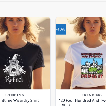
-13%
TRENDING
TRENDING
ghttime Wizardry Shirt
420 Four Hundred And Twe
It Shirt