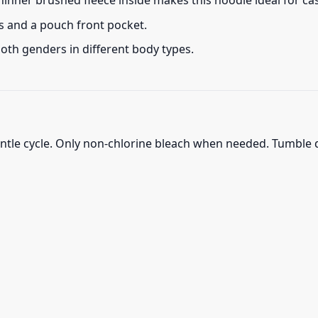
thinner brushed fleece inside makes this hoodie ideal for c
s and a pouch front pocket.
 both genders in different body types.
ntle cycle. Only non-chlorine bleach when needed. Tumble d