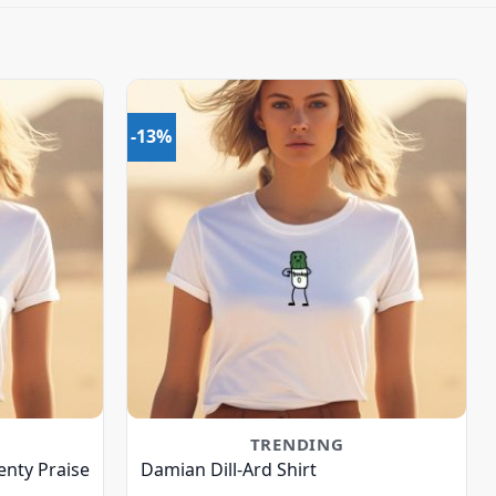
-13%
TRENDING
nty Praise
Damian Dill-Ard Shirt