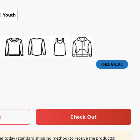
Youth
Not Allow This Person Into Your Passenger Vehicle Shirt quan
Check Out
t
er today (standard shipping method) to receive the product(s)