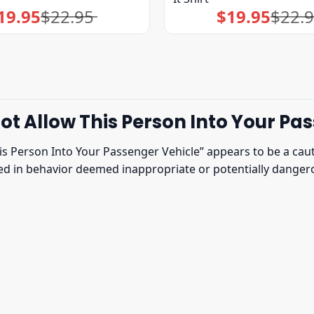
19.95
$
22.95
$
19.95
$
22.
Original
Current
Original
Current
price
price
price
price
was:
is:
was:
is:
$22.95.
$19.95.
$22.95.
$19.95.
t Allow This Person Into Your Pas
s Person Into Your Passenger Vehicle” appears to be a cauti
ged in behavior deemed inappropriate or potentially dangero