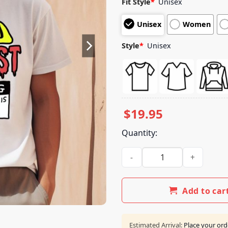
Fit Style
*
Unisex
based on
customer
Unisex
Women
ratings
Style
*
Unisex
$
19.95
Quantity:
The Taxi Dermist Warnong Do 
Add to car
Estimated Arrival:
Place your ord