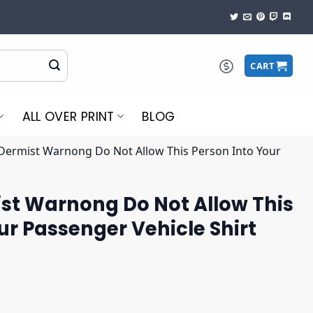
CART
ALL OVER PRINT
BLOG
 Dermist Warnong Do Not Allow This Person Into Your
ist Warnong Do Not Allow This
ur Passenger Vehicle Shirt