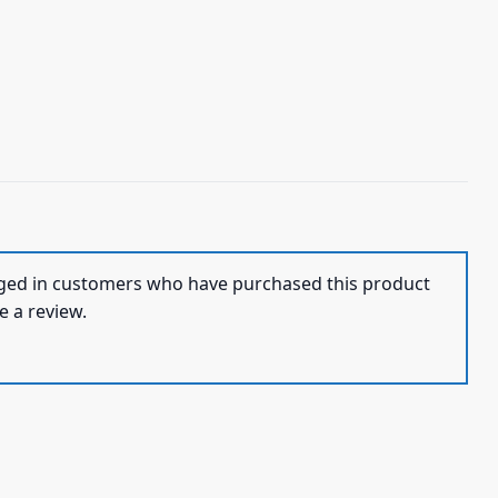
ged in customers who have purchased this product
e a review.