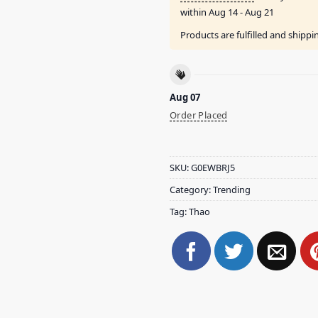
within
Aug 14 - Aug 21
Products are fulfilled and shipp
Aug 07
Order Placed
SKU:
G0EWBRJ5
Category:
Trending
Tag:
Thao