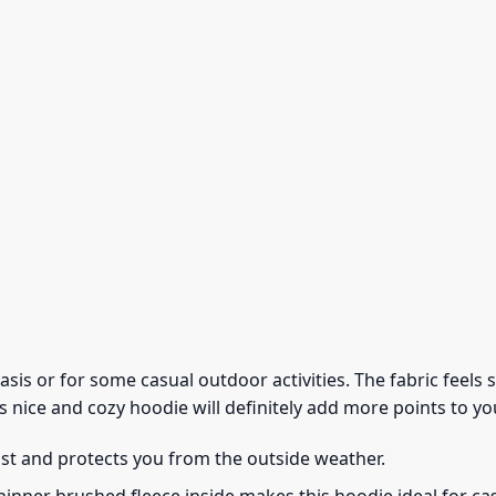
 basis or for some casual outdoor activities. The fabric feel
s nice and cozy hoodie will definitely add more points to you
ust and protects you from the outside weather.